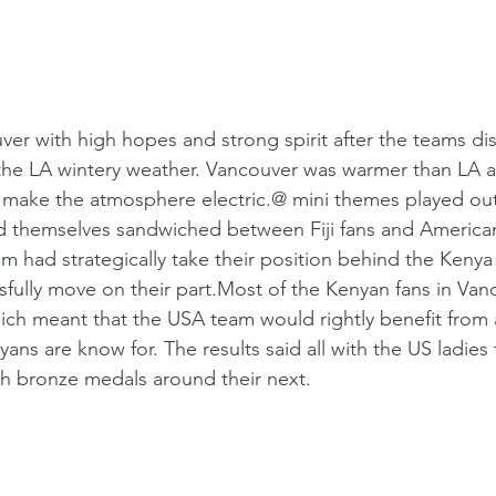
ver with high hopes and strong spirit after the teams dis
the LA wintery weather. Vancouver was warmer than LA a
 make the atmosphere electric.@ mini themes played out
d themselves sandwiched between Fiji fans and America
am had strategically take their position behind the Kenya
sfully move on their part.Most of the Kenyan fans in Va
h meant that the USA team would rightly benefit from al
ans are know for. The results said all with the US ladies
th bronze medals around their next.