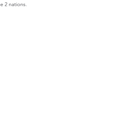
e 2 nations.