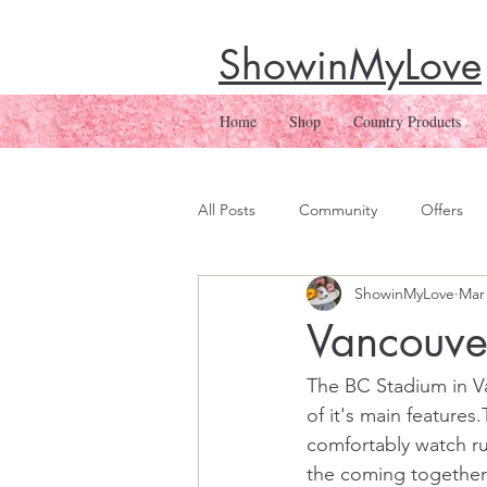
ShowinMyLove
Home
Shop
Country Products
All Posts
Community
Offers
ShowinMyLove
Mar 
Vancouve
The BC Stadium in Va
of it's main feature
comfortably watch r
the coming together 