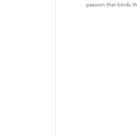
passion that binds th