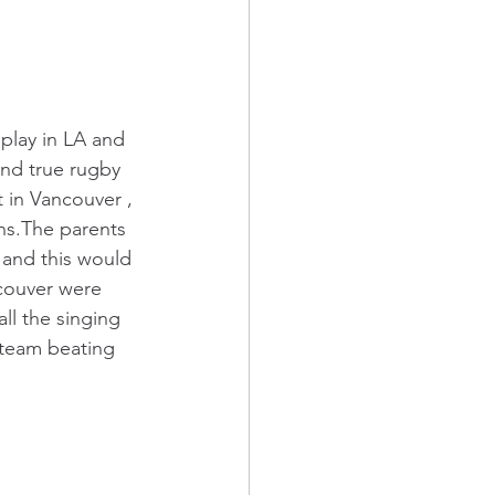
play in LA and 
nd true rugby 
 in Vancouver , 
ns.The parents 
 and this would 
ncouver were 
l the singing 
 team beating 