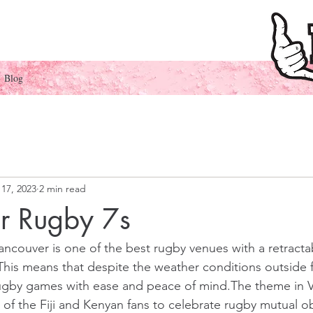
Blog
17, 2023
2 min read
r Rugby 7s
ncouver is one of the best rugby venues with a 
retracta
s.This means that despite the weather conditions outside 
ugby games with ease and peace of mind.The theme in 
of the Fiji and Kenyan fans to celebrate rugby mutual ob