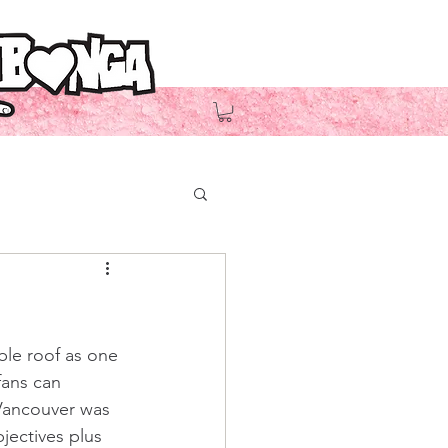
ble roof
 as one 
fans can 
Vancouver was 
jectives plus 