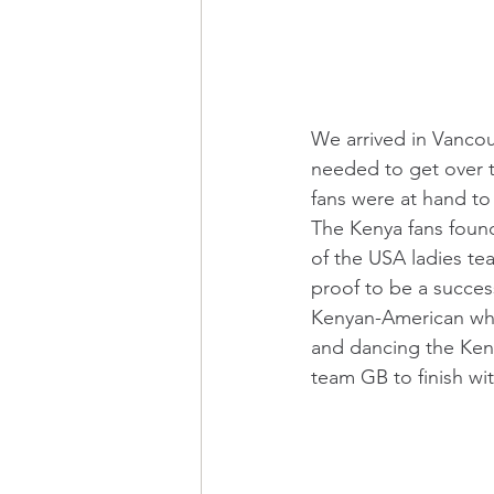
We arrived in Vancou
needed to get over 
fans were at hand to
The Kenya fans foun
of the USA ladies te
proof to be a succes
Kenyan-American whic
and dancing the Keny
team GB to finish wi