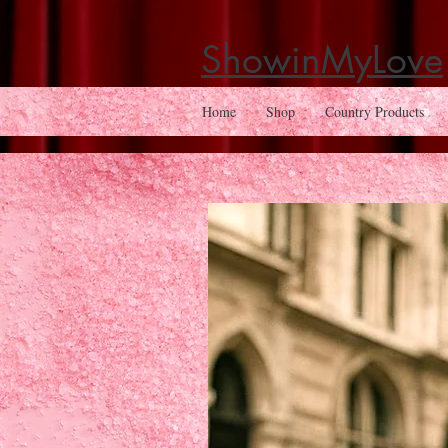
ShowinMyLove
Home
Shop
Country Products