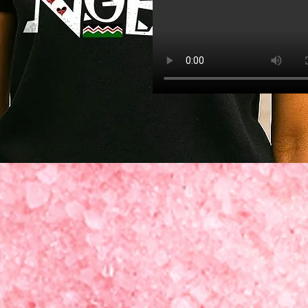
Quick View