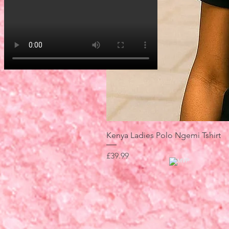
Kenya Ladies Polo Ngemi Tshirt
Price
£39.99