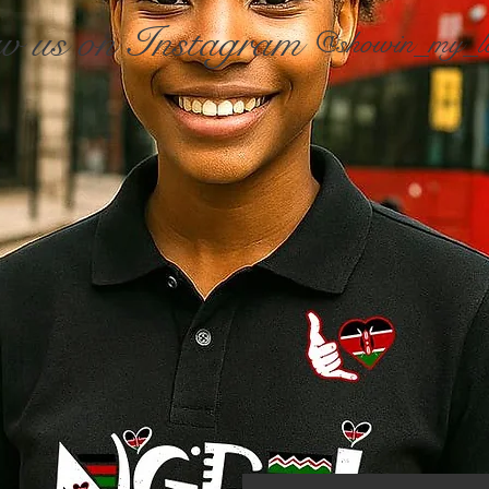
w us on Instagram
@showin_my_l