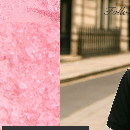
Follo