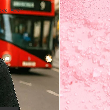
ove
#wix