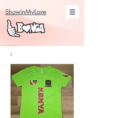
ShowinMyLove