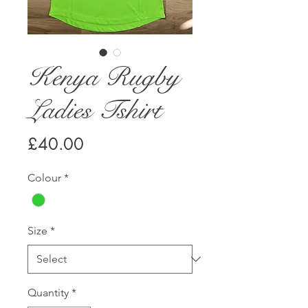
Kenya Rugby
Ladies Tshirt
Price
£40.00
Colour
*
Size
*
Quantity
*