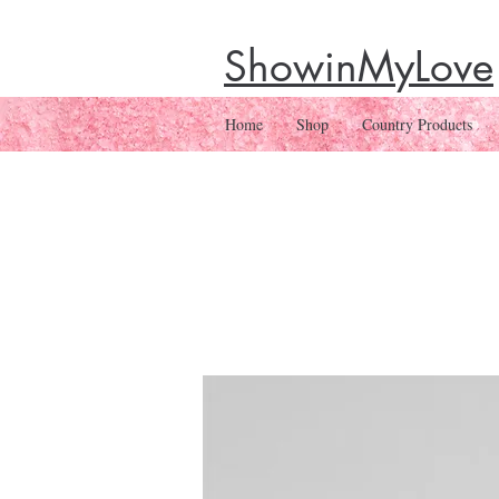
ShowinMyLove
Home
Shop
Country Products