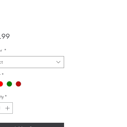
Price
.99
er
*
ct
r
*
ty
*