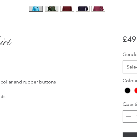
irt
£49
Gend
Sele
Colou
d collar and rubber buttons
nts
Quanti