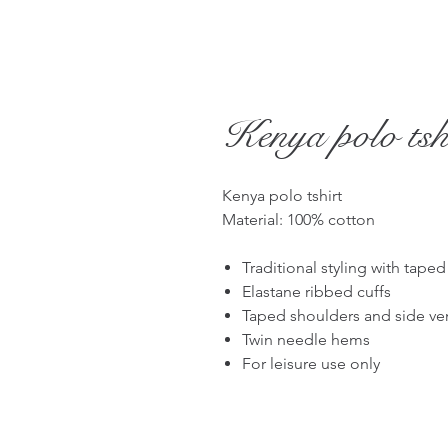
Kenya polo tsh
Kenya polo tshirt
Material: 100% cotton
Traditional styling with tape
Elastane ribbed cuffs
Taped shoulders and side ve
Twin needle hems
For leisure use only