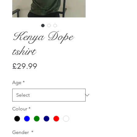
Kenya Dope
tshirt
Price
£29.99
Age
*
Colour
*
Gender
*