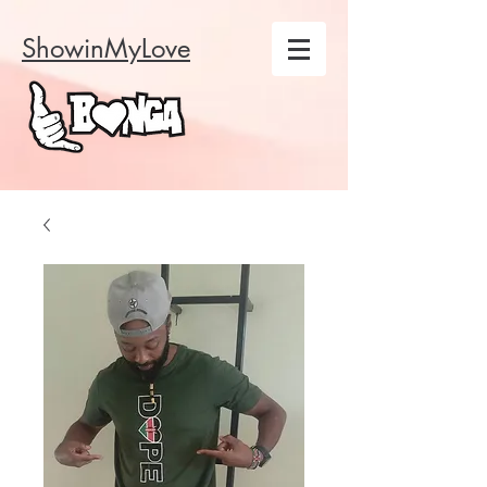
ShowinMyLove