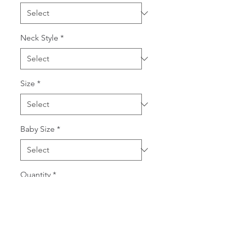
Neck Style
*
Size
*
Baby Size
*
Quantity
*