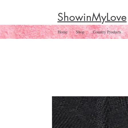
ShowinMyLove
Home
Shop
Country Products