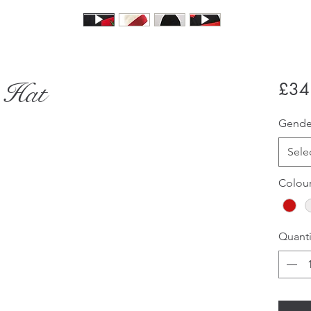
 Hat
£34
Gend
Sele
Colou
Quanti