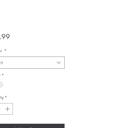
Price
.99
er
*
ct
r
*
ty
*