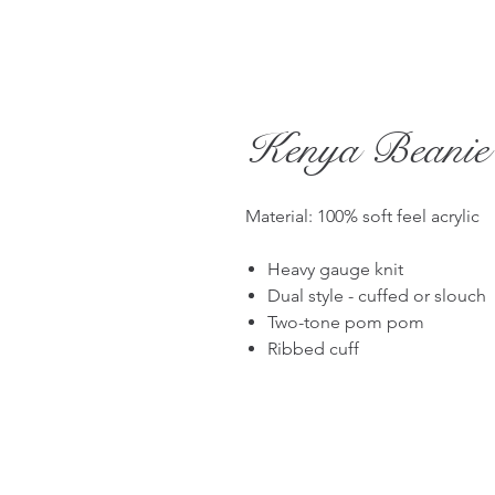
Kenya Beanie
Material: 100% soft feel acrylic
Heavy gauge knit
Dual style - cuffed or slouch
Two-tone pom pom
Ribbed cuff