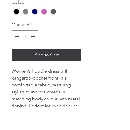
Colour
*
Quantity
*
Add to Cart
Women’s hoodie dress with
kangaroo-pocket front in a
comfortable fabric, featuring
stylish round drawcords in
matching body colour with metal
tipping. Perfect for everyday use.
Set-in sleeve. Double-layered
hood in self-fabric. Round
drawcords in matching body