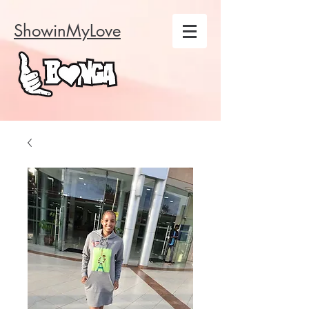
ShowinMyLove