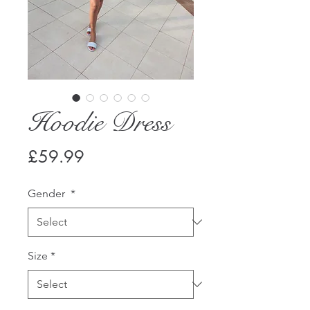
Hoodie Dress
Price
£59.99
Gender
*
Size
*