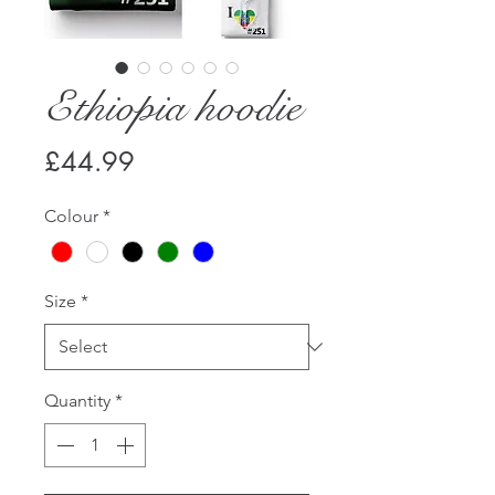
Ethiopia hoodie
Price
£44.99
Colour
*
Size
*
Quantity
*