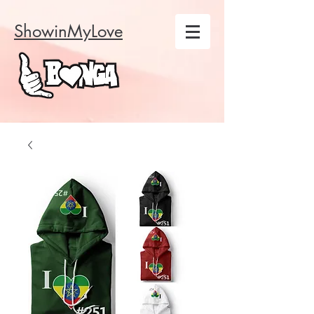
ShowinMyLove