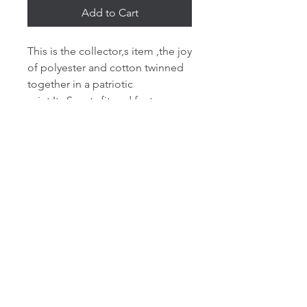
Add to Cart
This is the collector,s item ,the joy
of polyester and cotton twinned
together in a patriotic
print.Its Sporty fit and features a
drop shoulder style with brushed
back. Three panel double fabric
hood with self colour round
drawcord. Front pouch pocket
with small hidden opening for ear
phone cord feed. Hidden ear
phone loops. Self fabric cuffs and
hem Twin needle stitching.The
hoodies is a must have item for
those cold days, evenings and
nights.