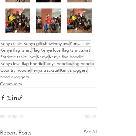
Kenya tshirt
Kenya gift
showinmylove
Kenya shirt
Kenya flag tshirt
Flag
Kenya love flag tshirt
tshirt
Patriotic tshirt
Love
Kenya
Kenya flag hoodie
Kenya love flag hoodie
Kenya hoodies
flag hoodie
Country hoodie
Kenya tracksuit
Kenya joggers
hoodie
joggers
Community
See All
Recent Posts