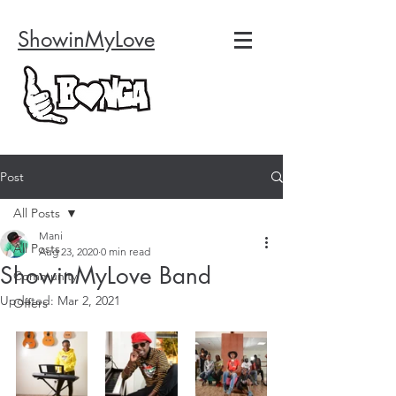
ShowinMyLove
Post
All Posts
Mani
All Posts
Aug 23, 2020
0 min read
ShowinMyLove Band
Community
Updated:
Mar 2, 2021
Offers